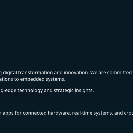
ing digital transformation and innovation. We are committe
cations to embedded systems.
ing-edge technology and strategic insights.
n apps for connected hardware, real-time systems, and cros