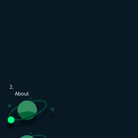
About