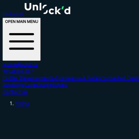
Unlock'd
OPEN MAIN MENU
Home
About us
What we do
Flutter Development
E-Commerce & Retail
Connected Devic
Solutions
Cases
Insights
Jobs
Contact us
Home