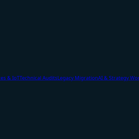
es & IoT
Technical Audits
Legacy Migration
AI & Strategy W