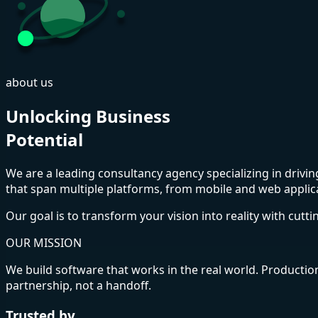
about us
Unlocking Business
Potential
We are a leading consultancy agency specializing in driv
that span multiple platforms, from mobile and web appli
Our goal is to transform your vision into reality with cutt
OUR MISSION
We build software that works in the real world. Productio
partnership, not a handoff.
Trusted by