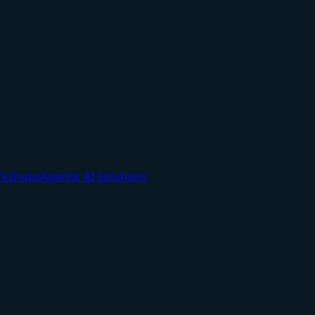
orkshops
Agentic AI Solutions