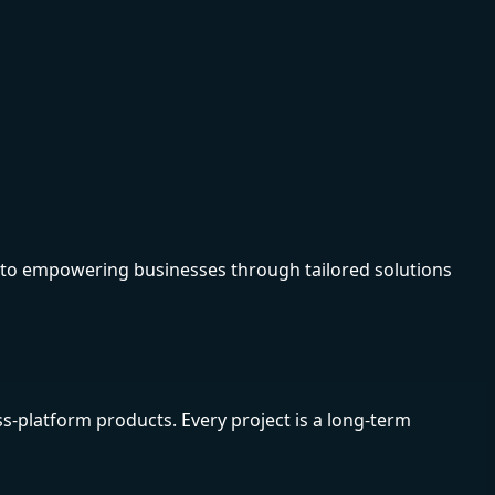
d to empowering businesses through tailored solutions
s-platform products. Every project is a long-term