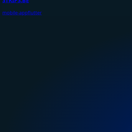
STRIPS.BE
mobile-app
flutter