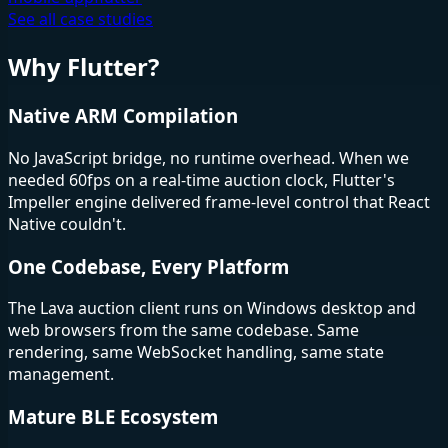
See all case studies
Why Flutter?
Native ARM Compilation
No JavaScript bridge, no runtime overhead. When we
needed 60fps on a real-time auction clock, Flutter's
Impeller engine delivered frame-level control that React
Native couldn't.
One Codebase, Every Platform
The Lava auction client runs on Windows desktop and
web browsers from the same codebase. Same
rendering, same WebSocket handling, same state
management.
Mature BLE Ecosystem