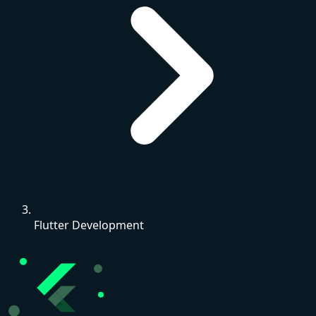
Flutter Development