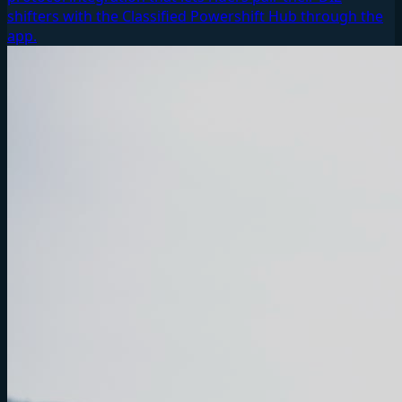
shifters with the Classified Powershift Hub through the
app.