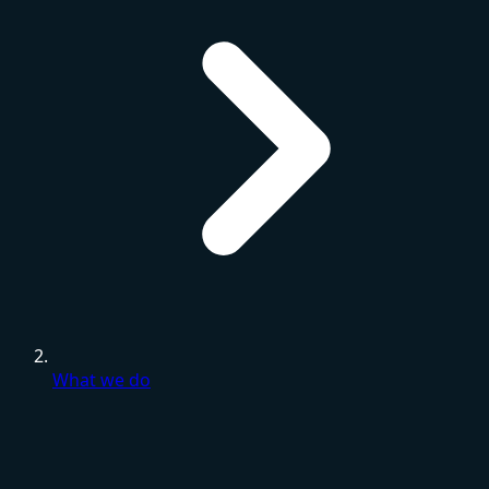
What we do