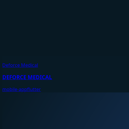
Deforce Medical
DEFORCE MEDICAL
mobile-app
flutter