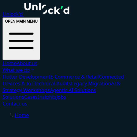
Unlock'd
OPEN MAIN MENU
Home
About us
What we do
Flutter Development
E-Commerce & Retail
Connected
Devices & IoT
Technical Audits
Legacy Migration
AI &
Strategy Workshops
Agentic AI Solutions
Solutions
Cases
Insights
Jobs
Contact us
Home