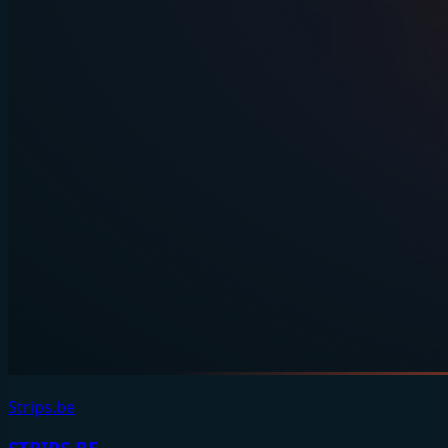
Strips.be