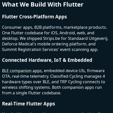
What We Build With Flutter
Flutter Cross-Platform Apps
Consumer apps, B2B platforms, marketplace products.
One Flutter codebase for iOS, Android, web, and
desktop. We shipped Strips.be for Standaard Uitgeverij,
Deforce Medical's mobile ordering platform, and
Summit Registration Services' event scanning app.
Connected Hardware, IoT & Embedded
BLE companion apps
, embedded device UIs, firmware
OTA, real-time telemetry. Classified Cycling manages 4
hardware types over BLE, and TRP Cycling connects to
wireless shifting systems. Both companion apps run
from a single Flutter codebase.
Real-Time Flutter Apps