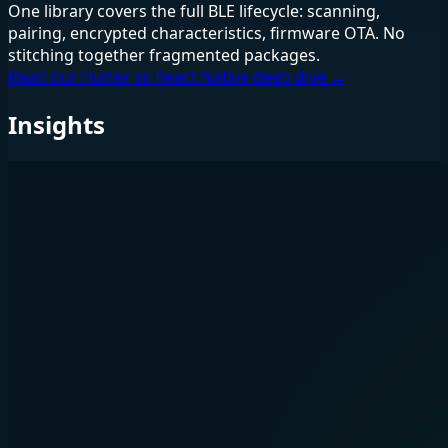
One library covers the full BLE lifecycle: scanning,
pairing, encrypted characteristics, firmware OTA. No
stitching together fragmented packages.
Read our Flutter vs React Native deep dive →
Insights