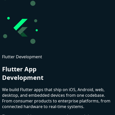
Flutter Development
Flutter App
Development
We build
Flutter
apps that ship on iOS, Android, web,
desktop, and embedded devices from one codebase.
From consumer products to enterprise platforms, from
connected hardware to real-time systems.