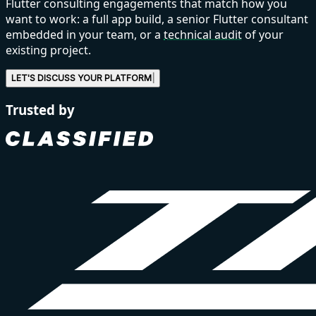
Flutter consulting engagements that match how you
want to work: a full app build, a senior Flutter consultant
embedded in your team, or a
technical audit
of your
existing project.
LET'S DISCUSS
YOU
|
Trusted by