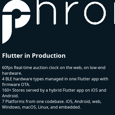
Flutter in Production
60fps
Real-time auction clock on the web, on low-end
hardware.
4
BLE hardware types managed in one Flutter app with
firmware OTA.
160+
Stores served by a hybrid Flutter app on iOS and
Android.
7
Platforms from one codebase. iOS, Android, web,
Windows, macOS, Linux, and embedded.