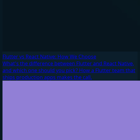
Flutter vs React Native: How We Choose
What's the difference between Flutter and React Native,
and which one should you pick? How a Flutter team that
ships production apps makes the call.