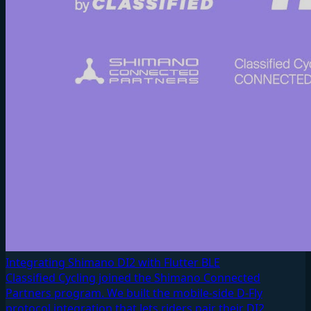
Integrating Shimano DI2 with Flutter BLE
Classified Cycling joined the Shimano Connected
Partners program. We built the mobile-side D-Fly
protocol integration that lets riders pair their DI2