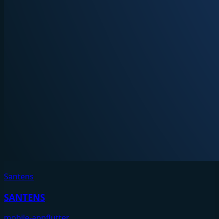
Santens
SANTENS
mobile-app
flutter