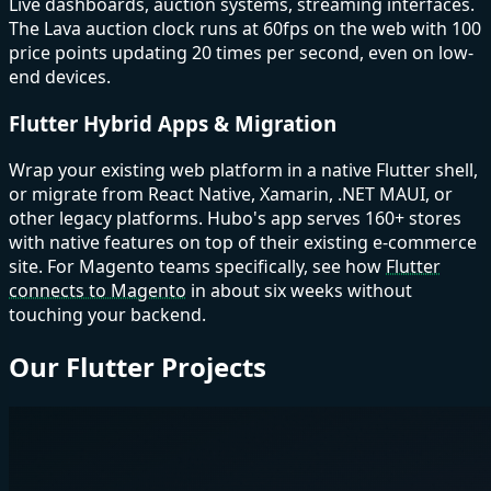
Live dashboards, auction systems, streaming interfaces.
The Lava auction clock runs at 60fps on the web with 100
price points updating 20 times per second, even on low-
end devices.
Flutter Hybrid Apps & Migration
Wrap your existing web platform in a native Flutter shell,
or migrate from React Native, Xamarin, .NET MAUI, or
other legacy platforms. Hubo's app serves 160+ stores
with native features on top of their existing e-commerce
site. For Magento teams specifically, see how
Flutter
connects to Magento
in about six weeks without
touching your backend.
Our Flutter Projects